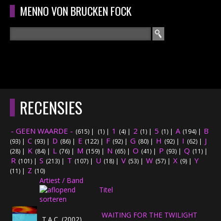
Overslaan en naar de algemene inhoud gaan
MENNO VON BRUCKEN FOCK
Zoeken
ZOEKVELD
HOME
HOOFDMENU
RECENSIES
CURRICULUM
- GEEN WAARDE -
1
2
5
A
B
(615)
|
(1)
|
(4)
|
(1)
|
(1)
|
(194)
|
RECENSIES
C
D
E
F
G
H
I
J
(93)
|
(93)
|
(86)
|
(122)
|
(92)
|
(80)
|
(92)
|
(62)
|
K
L
M
N
O
P
Q
(28)
|
(84)
|
(76)
|
(159)
|
(65)
|
(41)
|
(93)
|
(11)
|
R
S
T
INTERVIEWS
U
V
W
X
Y
(101)
|
(213)
|
(107)
|
(18)
|
(53)
|
(57)
|
(9)
|
Z
(11)
|
(10)
Artiest / Band
CONCERTEN
Titel
CONCERTFOTO'S
WAITING FOR THE TWILIGHT
T.A.C. (2002)