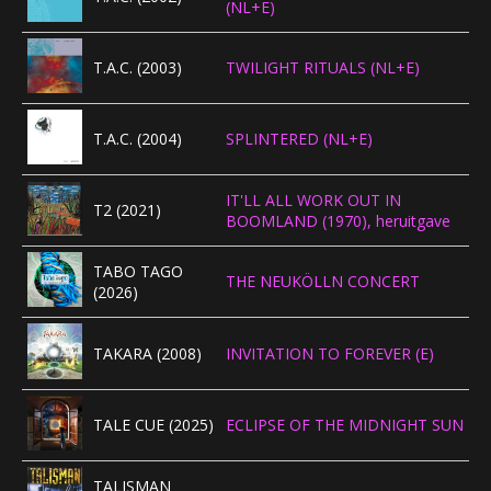
(NL+E)
CONCERTBEZOEK
T.A.C. (2003)
TWILIGHT RITUALS (NL+E)
LINKS
T.A.C. (2004)
SPLINTERED (NL+E)
IT'LL ALL WORK OUT IN
T2 (2021)
BOOMLAND (1970), heruitgave
TABO TAGO
THE NEUKÖLLN CONCERT
(2026)
TAKARA (2008)
INVITATION TO FOREVER (E)
TALE CUE (2025)
ECLIPSE OF THE MIDNIGHT SUN
TALISMAN