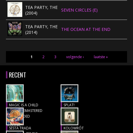
TEA PARTY, THE
SEVEN CIRCLES (E)
(2004)
TEA PARTY, THE
THE OCEAN AT THE END
(2014)
PAGINA'S
1
2
3
volgende ›
laatste »
RECENT
MAGIC IS A CHILD
SPLAT!
(1977), REMASTERED
Recensie
& EXTENDED
Recensie
SESTA TRADA
KOLOWRÓT