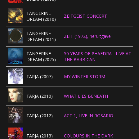
TANGERINE
ZEITGEIST CONCERT
DREAM (2010)
TANGERINE
ZEIT (1972), heruitgave
DREAM (2011)
TANGERINE
50 YEARS OF PHAEDRA - LIVE AT
DREAM (2025)
THE BARBICAN
TARJA (2007)
MY WINTER STORM
TARJA (2010)
WHAT LIES BENEATH
TARJA (2012)
ACT 1, LIVE IN ROSARIO
TARJA (2013)
COLOURS IN THE DARK