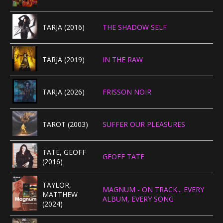
TARJA (2016)
THE SHADOW SELF
TARJA (2019)
IN THE RAW
TARJA (2026)
FRISSON NOIR
TAROT (2003)
SUFFER OUR PLEASURES
TATE, GEOFF
GEOFF TATE
(2016)
TAYLOR,
MAGNUM - ON TRACK... EVERY
MATTHEW
ALBUM, EVERY SONG
(2024)