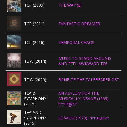
TCP (2009)
THE WAY (E)
TCP (2011)
FANTASTIC DREAMER
TCP (2016)
TEMPORAL CHAOS
MUSIC TO STAND AROUND
TDW (2014)
AND FEEL AWKWARD TO!
TDW (2026)
BANE OF THE TALEBEARER OST
TEA &
AN ASYLUM FOR THE
SYMPHONY
MUSICALLY INSANE (1969),
(2015)
heruitgave
TEA AND
SYMPHONY
JO SAGO (1970), heruitgave
(2015)