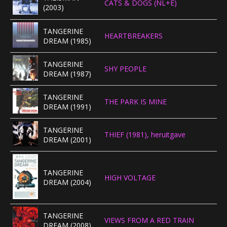
CATS & DOGS (NL+E)
(2003)
TANGERINE
HEARTBREAKERS
DREAM (1985)
TANGERINE
SHY PEOPLE
DREAM (1987)
TANGERINE
THE PARK IS MINE
DREAM (1991)
TANGERINE
THIEF (1981), heruitgave
DREAM (2001)
TANGERINE
HIGH VOLTAGE
DREAM (2004)
TANGERINE
VIEWS FROM A RED TRAIN
DREAM (2008)