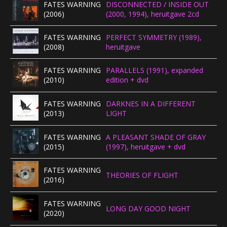
FATES WARNING
DISCONNECTED / INSIDE OUT
(2006)
(2000, 1994), heruitgave 2cd
FATES WARNING
PERFECT SYMMETRY (1989),
(2008)
heruitgave
FATES WARNING
PARALLELS (1991), expanded
(2010)
edition + dvd
FATES WARNING
DARKNES IN A DIFFERENT
(2013)
LIGHT
FATES WARNING
A PLEASANT SHADE OF GRAY
(2015)
(1997), heruitgave + dvd
FATES WARNING
THEORIES OF FLIGHT
(2016)
FATES WARNING
LONG DAY GOOD NIGHT
(2020)