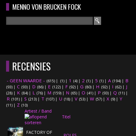
Overslaan en naar de algemene inhoud gaan
MENNO VON BRUCKEN FOCK
Zoeken
ZOEKVELD
HOME
HOOFDMENU
RECENSIES
CURRICULUM
- GEEN WAARDE -
1
2
5
A
B
(615)
|
(1)
|
(4)
|
(1)
|
(1)
|
(194)
|
RECENSIES
C
D
E
F
G
H
I
J
(93)
|
(93)
|
(86)
|
(122)
|
(92)
|
(80)
|
(92)
|
(62)
|
K
L
M
N
O
P
Q
(28)
|
(84)
|
(76)
|
(159)
|
(65)
|
(41)
|
(93)
|
(11)
|
R
S
T
INTERVIEWS
U
V
W
X
Y
(101)
|
(213)
|
(107)
|
(18)
|
(53)
|
(57)
|
(9)
|
Z
(11)
|
(10)
Artiest / Band
CONCERTEN
Titel
CONCERTFOTO'S
FACTORY OF
POLES