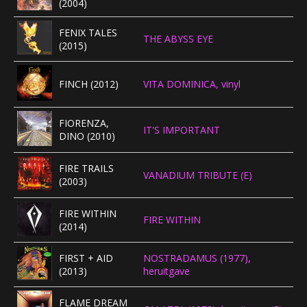
(2004)
FENIX TALES
THE ABYSS EYE
(2015)
FINCH (2012)
VITA DOMINICA, vinyl
FIORENZA,
IT'S IMPORTANT
DINO (2010)
FIRE TRAILS
VANADIUM TRIBUTE (E)
(2003)
FIRE WITHIN
FIRE WITHIN
(2014)
FIRST + AID
NOSTRADAMUS (1977),
(2013)
heruitgave
FLAME DREAM