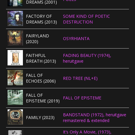
DREAMS (2001)
CONCERTBEZOEK
FACTORY OF
SOME KIND OF POETIC
DREAMS (2013)
DESTRUCTION
LINKS
FAIRYLAND
OSYRHIANTA
(2020)
FAITHFUL
FADING BEAUTY (1974),
BREATH (2013)
heruitgave
FALL OF
RED TREE (NL+E)
ECHOES (2006)
FALL OF
FALL OF EPISTEME
EPISTEME (2019)
BANDSTAND (1972), heruitgave
FAMILY (2023)
remastered & extended
It’s Only A Movie, (1973),