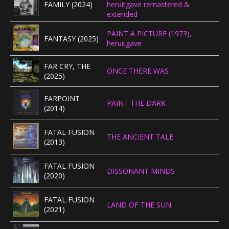
FAMILY (2024)
heruitgave remastered &
extended
PAINT A PICTURE (1973),
FANTASY (2025)
heruitgave
FAR CRY, THE
ONCE THERE WAS
(2025)
FARPOINT
PAINT THE DARK
(2014)
FATAL FUSION
THE ANCIENT TALE
(2013)
FATAL FUSION
DISSONANT MINDS
(2020)
FATAL FUSION
LAND OF THE SUN
(2021)