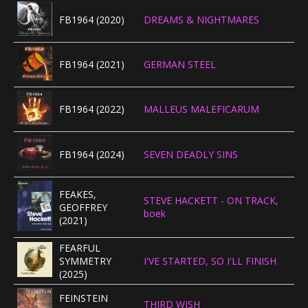
FB1964 (2020)
DREAMS & NIGHTMARES
FB1964 (2021)
GERMAN STEEL
FB1964 (2022)
MALLEUS MALEFICARUM
FB1964 (2024)
SEVEN DEADLY SINS
FEAKES,
STEVE HACKETT - ON TRACK,
GEOFFREY
boek
(2021)
FEARFUL
SYMMETRY
I'VE STARTED, SO I'LL FINISH
(2025)
FEINSTEIN
THIRD WISH