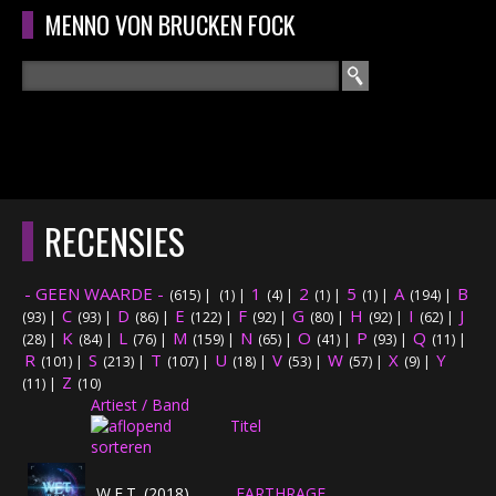
Overslaan en naar de algemene inhoud gaan
MENNO VON BRUCKEN FOCK
Zoeken
ZOEKVELD
HOME
HOOFDMENU
RECENSIES
CURRICULUM
- GEEN WAARDE -
1
2
5
A
B
(615)
|
(1)
|
(4)
|
(1)
|
(1)
|
(194)
|
RECENSIES
C
D
E
F
G
H
I
J
(93)
|
(93)
|
(86)
|
(122)
|
(92)
|
(80)
|
(92)
|
(62)
|
K
L
M
N
O
P
Q
(28)
|
(84)
|
(76)
|
(159)
|
(65)
|
(41)
|
(93)
|
(11)
|
R
S
T
INTERVIEWS
U
V
W
X
Y
(101)
|
(213)
|
(107)
|
(18)
|
(53)
|
(57)
|
(9)
|
Z
(11)
|
(10)
Artiest / Band
CONCERTEN
Titel
CONCERTFOTO'S
W.E.T. (2018)
EARTHRAGE