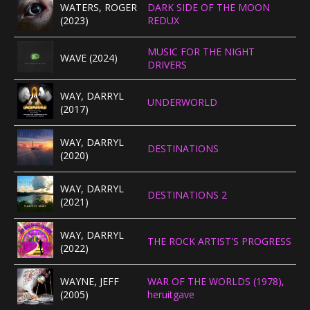
WATERS, ROGER
DARK SIDE OF THE MOON
(2023)
REDUX
MUSIC FOR THE NIGHT
WAVE (2024)
DRIVERS
WAY, DARRYL
UNDERWORLD
(2017)
WAY, DARRYL
DESTINATIONS
(2020)
WAY, DARRYL
DESTINATIONS 2
(2021)
WAY, DARRYL
THE ROCK ARTIST'S PROGRESS
(2022)
WAYNE, JEFF
WAR OF THE WORLDS (1978),
(2005)
heruitgave