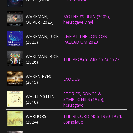
CONCERTBEZOEK
WAKEMAN,
MOTHER'S RUIN (2005),
OLIVER (2026)
heruitgave vinyl
LINKS
WAKEMAN, RICK
LIVE AT THE LONDON
(2023)
PALLADIUM 2023
WAKEMAN, RICK
THE PROG YEARS 1973-1977
(2026)
WAKEN EYES
EXODUS
(2015)
STORIES, SONGS &
WALLENSTEIN
SYMPHONIES (1975),
(2018)
heruitgave
WARHORSE
THE RECORDINGS 1970-1974,
(2024)
compilatie