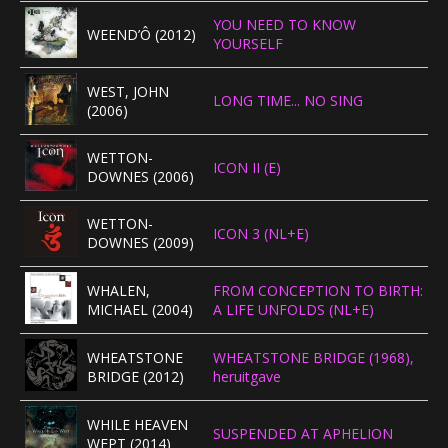
YOU NEED TO KNOW
WEEND’Ô (2012)
YOURSELF
WEST, JOHN
LONG TIME... NO SING
(2006)
WETTON-
ICON II (E)
DOWNES (2006)
WETTON-
ICON 3 (NL+E)
DOWNES (2009)
WHALEN,
FROM CONCEPTION TO BIRTH:
MICHAEL (2004)
A LIFE UNFOLDS (NL+E)
WHEATSTONE
WHEATSTONE BRIDGE (1968),
BRIDGE (2012)
heruitgave
WHILE HEAVEN
SUSPENDED AT APHELION
WEPT (2014)