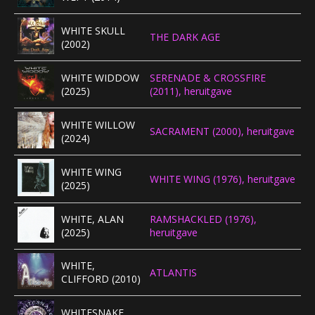
WHITE SKULL
THE DARK AGE
(2002)
WHITE WIDDOW
SERENADE & CROSSFIRE
(2025)
(2011), heruitgave
WHITE WILLOW
SACRAMENT (2000), heruitgave
(2024)
WHITE WING
WHITE WING (1976), heruitgave
(2025)
WHITE, ALAN
RAMSHACKLED (1976),
(2025)
heruitgave
WHITE,
ATLANTIS
CLIFFORD (2010)
WHITESNAKE