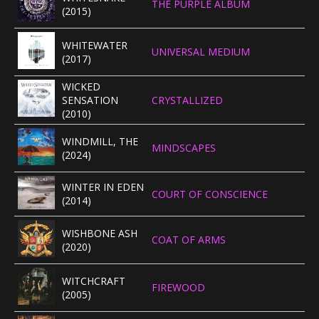
THE PURPLE ALBUM
(2015)
WHITEWATER
UNIVERSAL MEDIUM
(2017)
WICKED
SENSATION
CRYSTALLIZED
(2010)
WINDMILL, THE
MINDSCAPES
(2024)
WINTER IN EDEN
COURT OF CONSCIENCE
(2014)
WISHBONE ASH
COAT OF ARMS
(2020)
WITCHCRAFT
FIREWOOD
(2005)