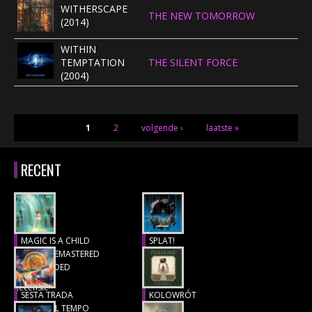
WITHERSCAPE
THE NEW TOMORROW
(2014)
WITHIN
TEMPTATION
THE SILENT FORCE
(2004)
PAGINA'S
1
2
volgende ›
laatste »
RECENT
MAGIC IS A CHILD
SPLAT!
(1977), REMASTERED
Recensie
& EXTENDED
Recensie
SESTA TRADA
KOLOWRÓT
LUNGO IL TEMPO