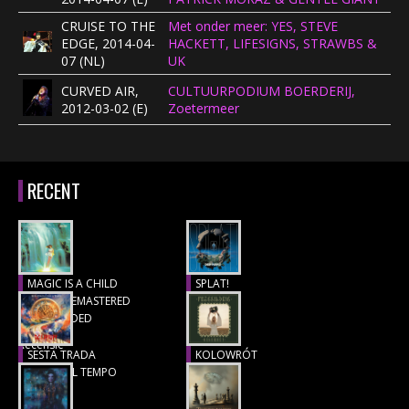
CRUISE TO THE
Met onder meer: YES, STEVE
EDGE, 2014-04-
HACKETT, LIFESIGNS, STRAWBS &
07 (NL)
UK
CURVED AIR,
CULTUURPODIUM BOERDERIJ,
2012-03-02 (E)
Zoetermeer
RECENT
MAGIC IS A CHILD
SPLAT!
(1977), REMASTERED
Recensie
& EXTENDED
Recensie
SESTA TRADA
KOLOWRÓT
LUNGO IL TEMPO
Recensie
Recensie