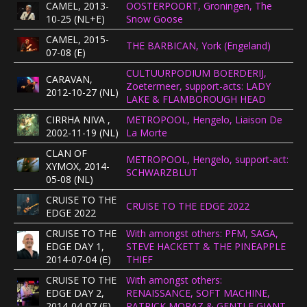
CAMEL, 2013-
OOSTERPOORT, Groningen, The
CONCERTBEZOEK
10-25 (NL+E)
Snow Goose
CAMEL, 2015-
THE BARBICAN, York (Engeland)
07-08 (E)
LINKS
CULTUURPODIUM BOERDERIJ,
CARAVAN,
Zoetermeer, support-acts: LADY
2012-10-27 (NL)
LAKE & FLAMBOROUGH HEAD
CIRRHA NIVA ,
METROPOOL, Hengelo, Liaison De
2002-11-19 (NL)
La Morte
CLAN OF
METROPOOL, Hengelo, support-act:
XYMOX, 2014-
SCHWARZBLUT
05-08 (NL)
CRUISE TO THE
CRUISE TO THE EDGE 2022
EDGE 2022
CRUISE TO THE
With amongst others: PFM, SAGA,
EDGE DAY 1,
STEVE HACKETT & THE PINEAPPLE
2014-07-04 (E)
THIEF
CRUISE TO THE
With amongst others:
EDGE DAY 2,
RENAISSANCE, SOFT MACHINE,
2014-04-07 (E)
PATRICK MORAZ & GENTLE GIANT