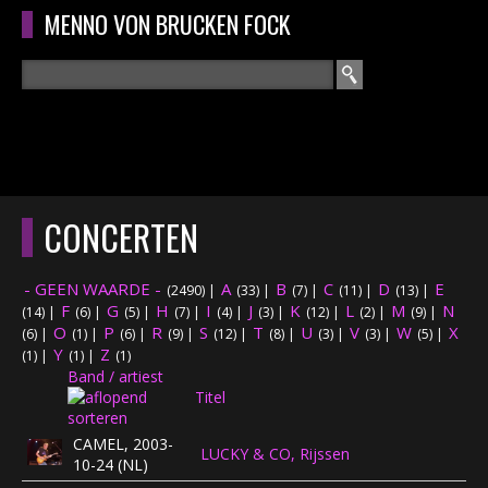
Overslaan en naar de algemene inhoud gaan
MENNO VON BRUCKEN FOCK
Zoeken
ZOEKVELD
HOME
HOOFDMENU
CONCERTEN
CURRICULUM
- GEEN WAARDE -
A
B
C
D
E
(2490)
|
(33)
|
(7)
|
(11)
|
(13)
|
RECENSIES
F
G
H
I
J
K
L
M
N
(14)
|
(6)
|
(5)
|
(7)
|
(4)
|
(3)
|
(12)
|
(2)
|
(9)
|
O
P
R
S
T
U
V
W
X
(6)
|
(1)
|
(6)
|
(9)
|
(12)
|
(8)
|
(3)
|
(3)
|
(5)
|
Y
Z
INTERVIEWS
(1)
|
(1)
|
(1)
Band / artiest
Titel
CONCERTEN
CAMEL, 2003-
LUCKY & CO, Rijssen
CONCERTFOTO'S
10-24 (NL)